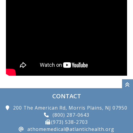
CONTACT
200 The American Rd, Morris Plains, NJ 07950
(800) 287-0643
(973) 538-2703
athomemedical@atlantichealth.org