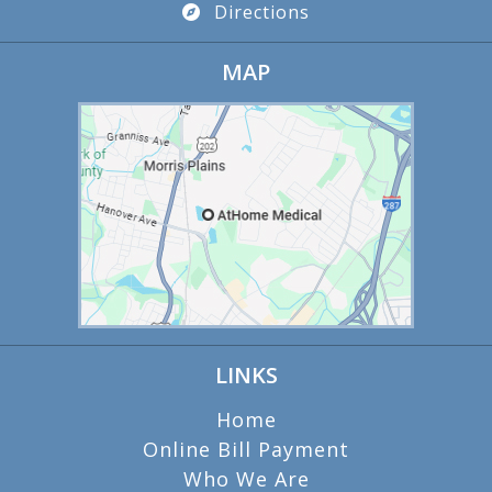
Directions
MAP
LINKS
Home
Online Bill Payment
Who We Are