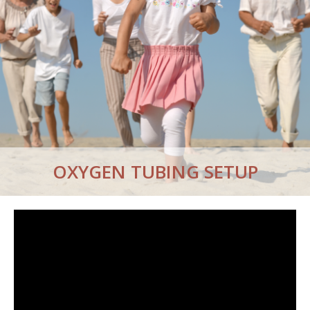
OXYGEN TUBING SETUP