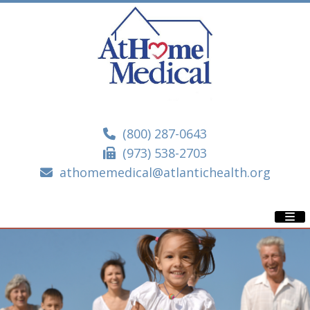
(800) 287-0643
(973) 538-2703
athomemedical@atlantichealth.org