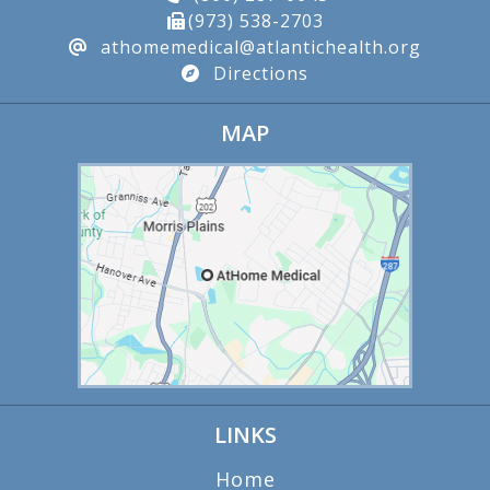
(973) 538-2703
athomemedical@atlantichealth.org
Directions
MAP
LINKS
Home