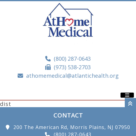
(800) 287-0643
(973) 538-2703
athomemedical@atlantichealth.org
dist
CONTACT
200 The American Rd, Morris Plains, NJ 07950
(800) 287-0643