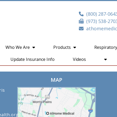
(800) 287-064
(973) 538-270
athomemedica
Who We Are
Products
Respiratory
Update Insurance Info
Videos
MAP
ris
alth.org