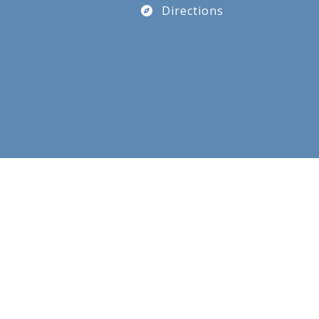
Directions