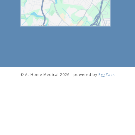
© At Home Medical 2026 - powered by
EggZack