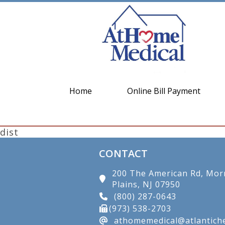
Home
Online Bill Payment
dist
CONTACT
200 The American Rd, Mor
Plains, NJ 07950
(800) 287-0643
(973) 538-2703
athomemedical@atlantiche