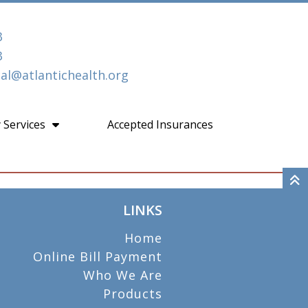
3
3
l@atlantichealth.org
 Services
Accepted Insurances
LINKS
Home
Online Bill Payment
Who We Are
Products