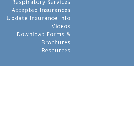
Respiratory Services
Accepted Insurances
Update Insurance Info
Videos
Download Forms &
Brochures
Resources